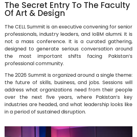
The Secret Entry To The Faculty
Of Art & Design
The CELL Summit is an executive convening for senior
professionals, industry leaders, and IoBM alumni. It is
not a mass conference. It is a curated gathering,
designed to generate serious conversation around
the most important shifts facing Pakistan’s
professional community.
The 2026 Summit is organized around a single theme:
the future of skills, business, and jobs. Sessions will
address what organizations need from their people
over the next five years, where Pakistan’s key
industries are headed, and what leadership looks like
in a period of sustained disruption.