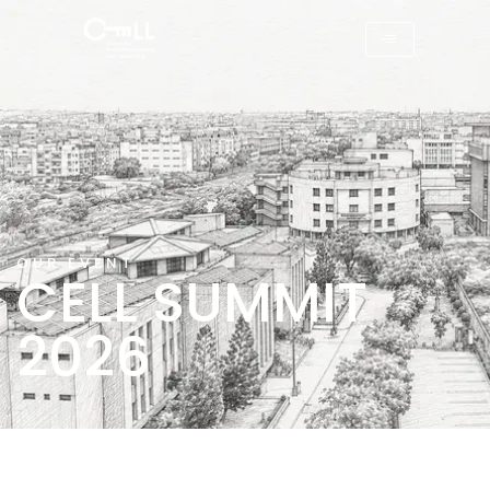
OUR EVENT
CELL SUMMIT
2026