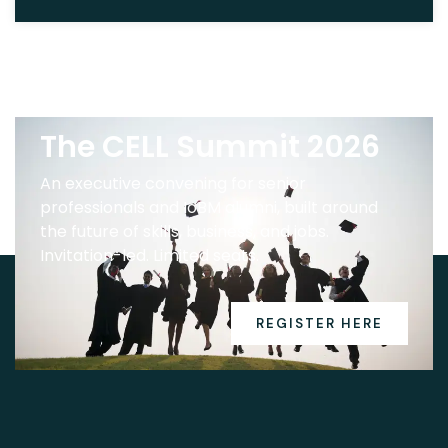
The CELL Summit 2026
An executive convening for senior
professionals and IoBM alumni, built around
the future of skills, business, and jobs.
Invitation-led. Limited seats.
REGISTER HERE