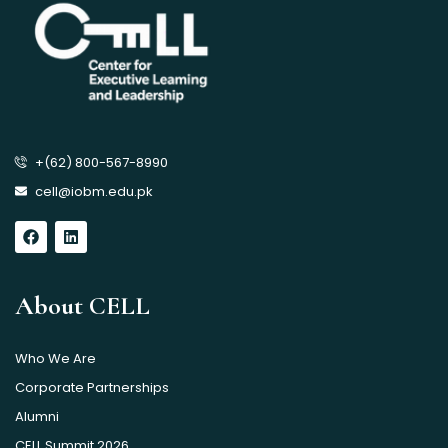
+(62) 800-567-8990
cell@iobm.edu.pk
About CELL
Who We Are
Corporate Partnerships
Alumni
CELL Summit 2026