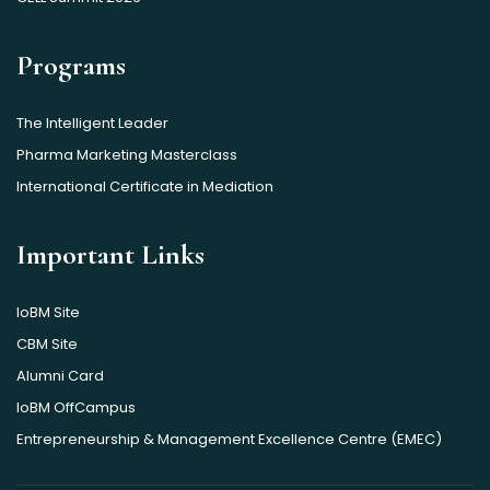
Programs
The Intelligent Leader
Pharma Marketing Masterclass
International Certificate in Mediation
Important Links
IoBM Site
CBM Site
Alumni Card
IoBM OffCampus
Entrepreneurship & Management Excellence Centre (EMEC)