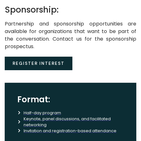
Sponsorship:
Partnership and sponsorship opportunities are
available for organizations that want to be part of
the conversation. Contact us for the sponsorship
prospectus.
REGISTER INTEREST
Format:
Half-day program
Keynote, panel discussions, and facilitated
networking
Invitation and registration-based attendance