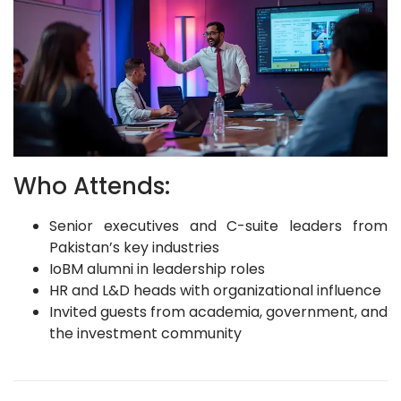
Who Attends:
Senior executives and C-suite leaders from
Pakistan’s key industries
IoBM alumni in leadership roles
HR and L&D heads with organizational influence
Invited guests from academia, government, and
the investment community