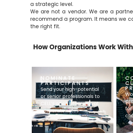
a strategic level.
We are not a vendor. We are a partne
recommend a program. It means we can a
the right fit.
How Organizations Work With
NOMINATE
C
PARTICIPANTS
C
P
Send your high-potential
Wor
or senior professionals to
pro
CELL’s open programs at
for
corporate rates
cha