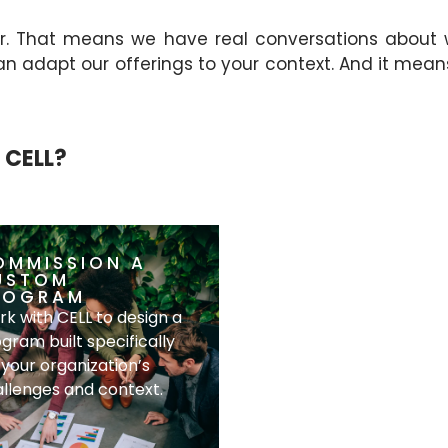
r. That means we have real conversations about
dapt our offerings to your context. And it means w
 CELL?
OMMISSION A
CO-HOST A
USTOM
KNOWLEDGE
ROGRAM
SESSION
k with CELL to design a
Bring CELL into your
gram built specifically
organization for a focus
 your organization’s
industry-relevant sessi
llenges and context.
for your team.