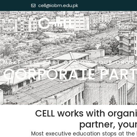
cell@iobm.edu.pk
Home
MAKE CELL PART OF HOW YOUR ORGA
CORPORATE PART
CELL works with organi
partner, you
Most executive education stops at the i