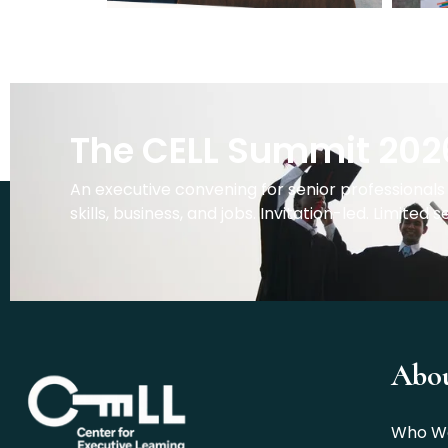
The CELL Summit 202
An executive convening for senior professionals 
skills, business, and jobs. Invitation-led. Limited s
Abo
Who W