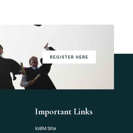
REGISTER HERE
Important Links
IoBM Site