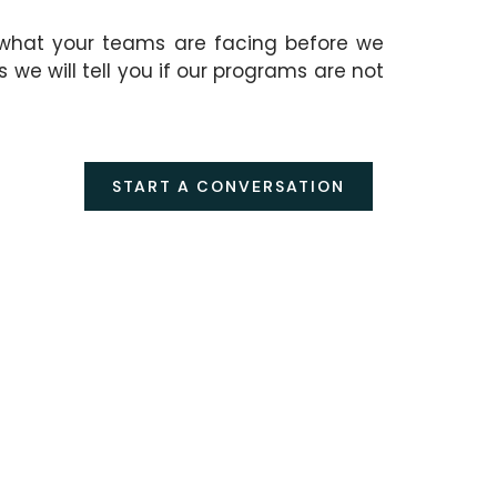
 what your teams are facing before we
e will tell you if our programs are not
START A CONVERSATION
SPONSOR AN
EVENT OR
PROGRAM
Associate your
ed,
organization with a CELL
on
event or program and
reach a senior professional
audience