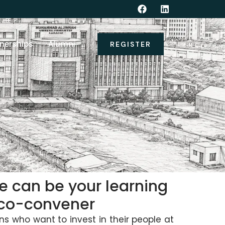
nerships
Alumni
REGISTER
We can be your learning
r co-convener
ns who want to invest in their people at