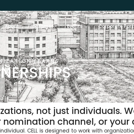
About
Programs
Events
Corporate Part
NIZATION LEARNS
NERSHIPS
zations, not just individuals. 
r nomination channel, or you
ndividual. CELL is designed to work with organizatio