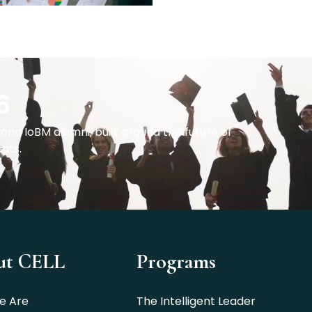
6
and IoBM alumni, built around the future of
eats.
ut CELL
Programs
e Are
The Intelligent Leader