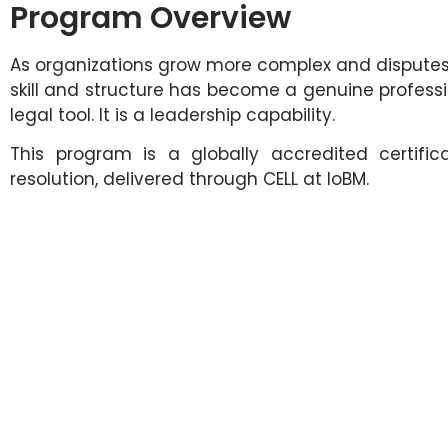
Program Overview
As organizations grow more complex and disputes mo
skill and structure has become a genuine professio
legal tool. It is a leadership capability.
This program is a globally accredited certific
resolution, delivered through CELL at IoBM.