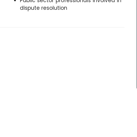
Public sector professionals involved in
dispute resolution