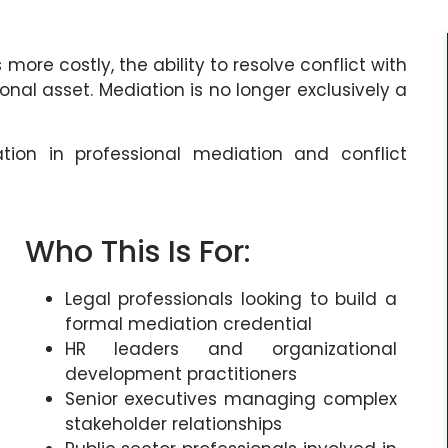
re costly, the ability to resolve conflict with
nal asset. Mediation is no longer exclusively a
ation in professional mediation and conflict
Who This Is For:
Legal professionals looking to build a
formal mediation credential
HR leaders and organizational
development practitioners
Senior executives managing complex
stakeholder relationships