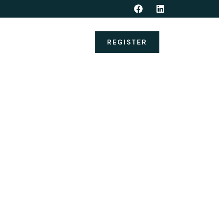
nerships
Alumni
REGISTER
DIATION