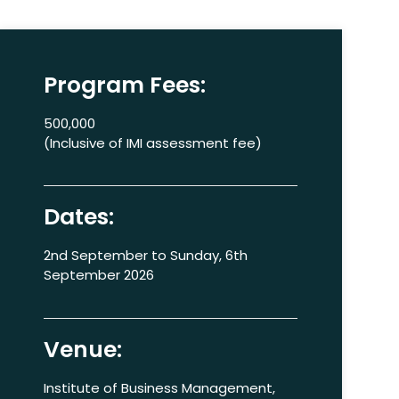
Program Fees:
500,000
(Inclusive of IMI assessment fee)
Dates:
2nd September to Sunday, 6th
September 2026
Venue:
Institute of Business Management,