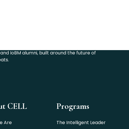
6
and IoBM alumni, built around the future of
eats.
ut CELL
Programs
e Are
The Intelligent Leader