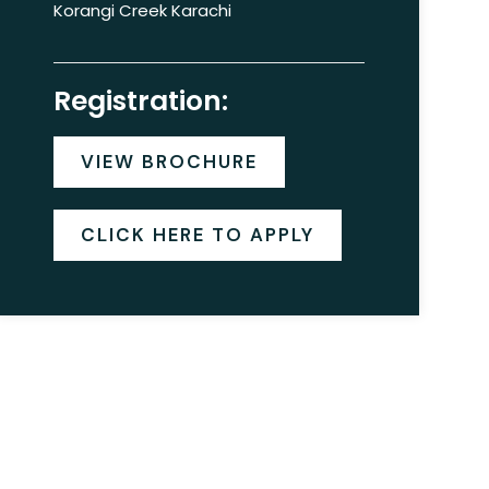
Korangi Creek Karachi
Registration:
VIEW BROCHURE
CLICK HERE TO APPLY