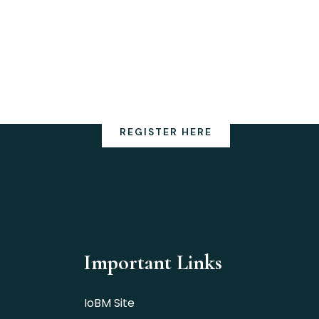
REGISTER HERE
Important Links
IoBM Site