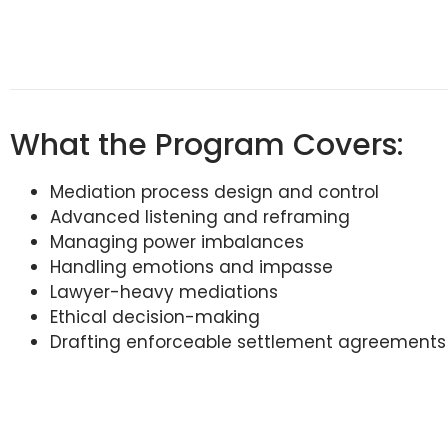
What the Program Covers:
Mediation process design and control
Advanced listening and reframing
Managing power imbalances
Handling emotions and impasse
Lawyer-heavy mediations
Ethical decision-making
Drafting enforceable settlement agreements