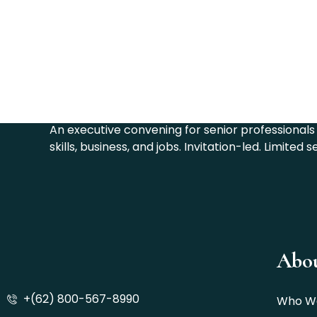
The CELL Summit 202
An executive convening for senior professionals 
skills, business, and jobs. Invitation-led. Limited s
Abo
+(62) 800-567-8990
Who W